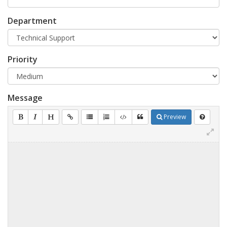
Department
Priority
Message
Preview