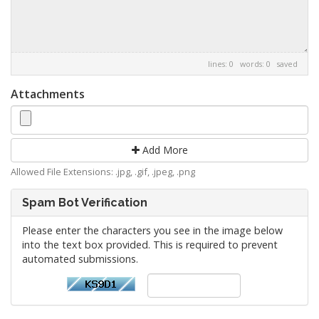
lines: 0 words: 0
saved
Attachments
Add More
Allowed File Extensions: .jpg, .gif, .jpeg, .png
Spam Bot Verification
Please enter the characters you see in the image below
into the text box provided. This is required to prevent
automated submissions.