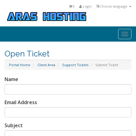
0
Login
Choose language
Togg
navi
Open Ticket
Portal Home
Client Area
Support Tickets
Submit Ticket
Name
Email Address
Subject