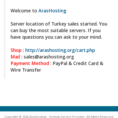
Welcome to
ArasHosting
Server location of Turkey sales started. You
can buy the most suitable servers. If you
have questions you can ask to your mind.
Shop
:
http://arashosting.org/cart.php
Mail
: sales@
arashosting.org
Payment Method
: PayPal & Credit Card &
Wire Transfer
Copyright © 2026 ArasHosting - Hosting Service Provider. All Rights Reserved.