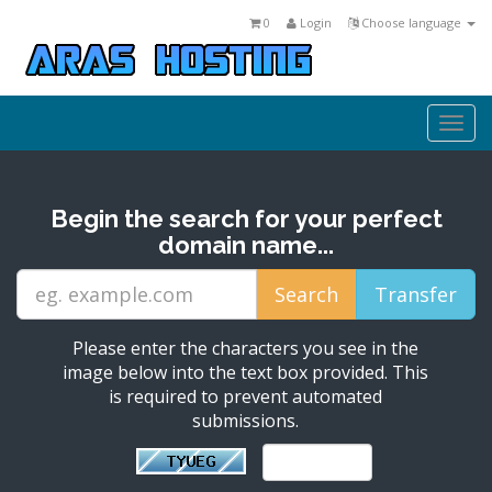
0
Login
Choose language
Togg
navi
Begin the search for your perfect
domain name...
Please enter the characters you see in the
image below into the text box provided. This
is required to prevent automated
submissions.