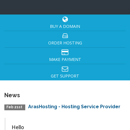
BUY A DOMAIN
ORDER HOSTING
MAKE PAYMENT
GET SUPPORT
News
ArasHosting - Hosting Service Provider
Feb 21st
Hello