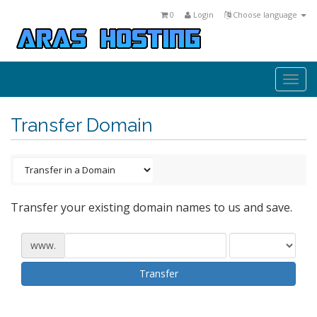
0
Login
Choose language
Togg
navi
Transfer Domain
Transfer your existing domain names to us and save.
www.
Transfer