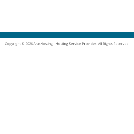
Copyright © 2026 ArasHosting - Hosting Service Provider. All Rights Reserved.